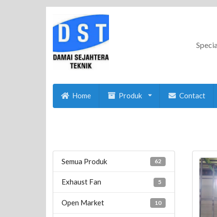
Specia
Home
Produk
Contact
Semua Produk
62
Exhaust Fan
5
Open Market
10