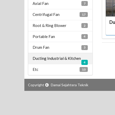
Axial Fan
7
Centrifugal Fan
17
Du
Root & Ring Blower
2
Portable Fan
4
Drum Fan
3
Ducting Industrial & Kitchen
4
Etc
10
Copyright
Damai Sejahtera Teknik
teknik, fan, blower, industrial fan, exhaust fan, industrial blower, ventilator, wall fan, standing fan, Wall Fan, Exhaust Explosion, Flame Proof, Exhaust Shutter, Exhaust Shutter Low Noise, Exhaust Axial Low Noise, AC Cooling Fan, Ceiling Duct, Double Twin Rotary Fan, Rotary Fan, Spray Fan, Stand Fan,Turbin Ventilator, Wall Fan,