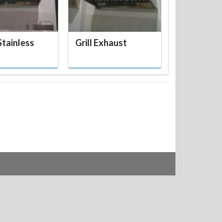
tainless
Grill Exhaust