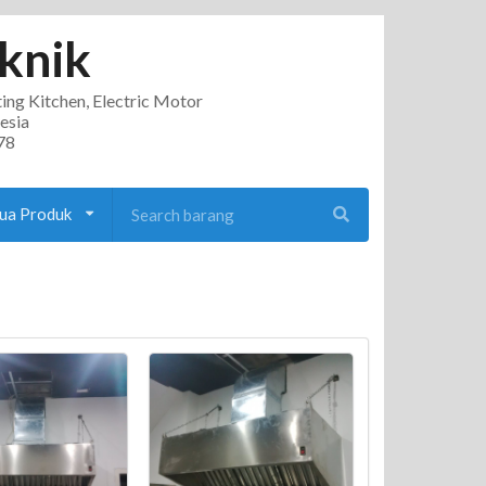
knik
ting Kitchen, Electric Motor
esia
78
ua Produk