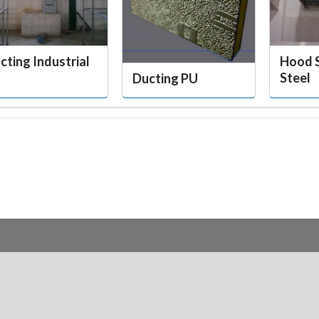
cting Industrial
Hood S
Steel
Ducting PU