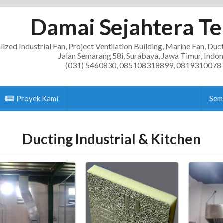
Damai Sejahtera Te
lized Industrial Fan, Project Ventilation Building, Marine Fan, Duc
Jalan Semarang 58i, Surabaya, Jawa Timur, Indon
(031) 5460830, 085108318899, 0819310078
Proyek Kami
Sem
Ducting Industrial & Kitchen